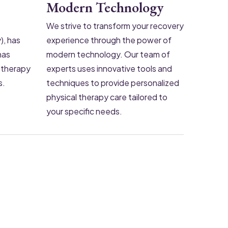
Modern Technology
We strive to transform your recovery
), has
experience through the power of
has
modern technology. Our team of
iotherapy
experts uses innovative tools and
s.
techniques to provide personalized
physical therapy care tailored to
your specific needs.