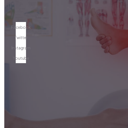
Facebook
Twitter
Instagram
Youtube