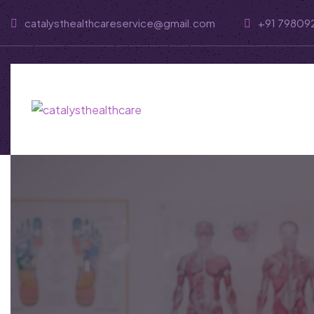
catalysthealthcareservice@gmail.com
+91 79809