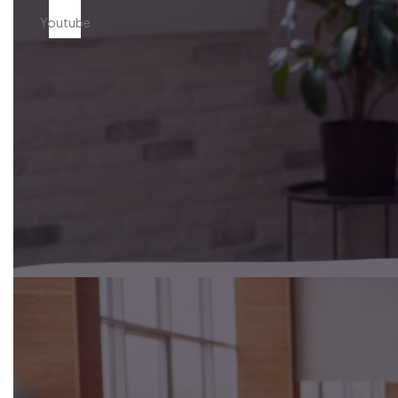
Youtube