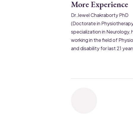
More Experience
Dr.Jewel Chakraborty PhD
(Doctorate in Physiotherapy
specialization in Neurology, 
working in the field of Phys
and disability for last 21 year