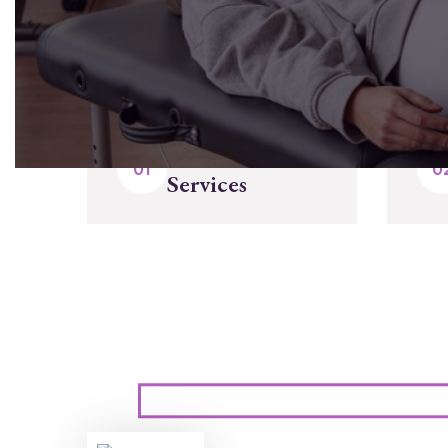
Select Our
Services