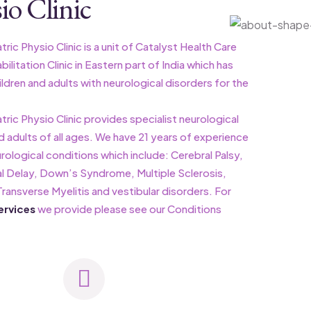
io Clinic
ric Physio Clinic is a unit of Catalyst Health Care
litation Clinic in Eastern part of India which has
ldren and adults with neurological disorders for the
tric Physio Clinic provides specialist neurological
d adults of all ages. We have 21 years of experience
urological conditions which include: Cerebral Palsy,
 Delay, Down’s Syndrome, Multiple Sclerosis,
ransverse Myelitis and vestibular disorders. For
ervices
we provide please see our Conditions