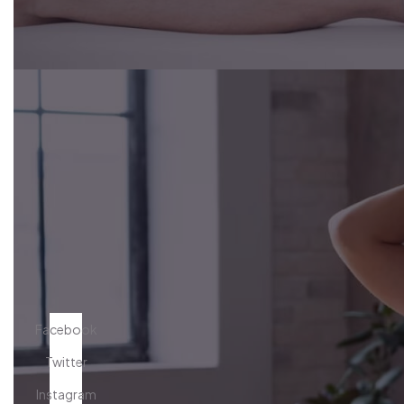
Facebook
Twitter
Instagram