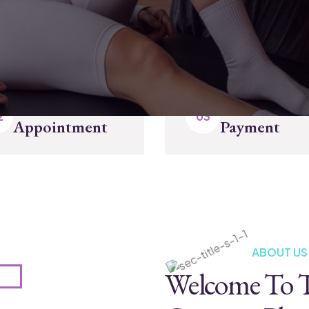
Make
Completed
Appointment
Payment
ABOUT US
Welcome To T