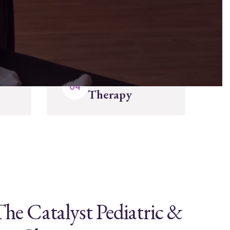
Enjoy Your
Therapy
he Catalyst Pediatric &