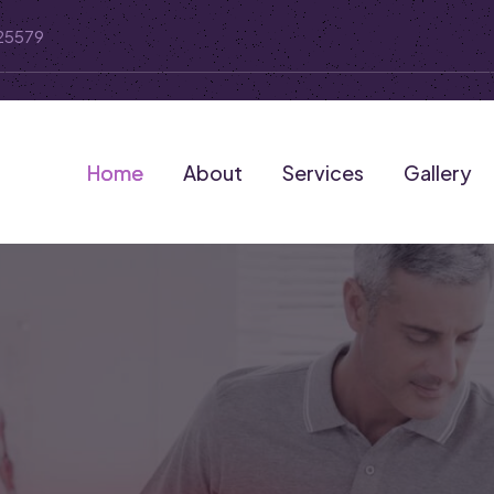
25579
Home
About
Services
Gallery