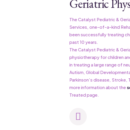
Geriatric Phys
The Catalyst Pediatric & Geriat
Services, one-of-a-kind Rehabi
been successfully treating chi
past 10 years.
The Catalyst Pediatric & Geria
physiotherapy for children an
in treating a large range of ne
Autism, Global Developmental
Parkinson’s disease, Stroke, T
more information about the
s
Treated page.