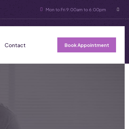
Mon to Fri 9:00am to 6:00pm
Contact
Book Appointment