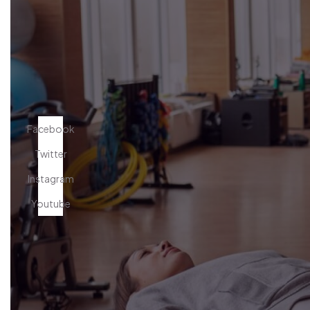
Facebook
Twitter
Instagram
Youtube